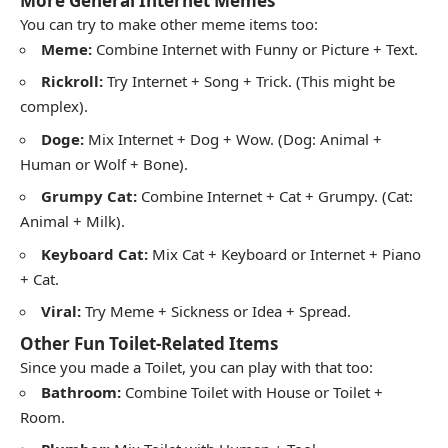
More General Internet Memes
You can try to make other meme items too:
Meme:
Combine Internet with Funny or Picture + Text.
Rickroll:
Try Internet + Song + Trick. (This might be
complex).
Doge:
Mix Internet + Dog + Wow. (Dog: Animal +
Human or Wolf + Bone).
Grumpy Cat:
Combine Internet + Cat + Grumpy. (Cat:
Animal + Milk).
Keyboard Cat:
Mix Cat + Keyboard or Internet + Piano
+ Cat.
Viral:
Try Meme + Sickness or Idea + Spread.
Other Fun Toilet-Related Items
Since you made a Toilet, you can play with that too:
Bathroom:
Combine Toilet with House or Toilet +
Room.