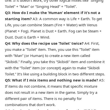
one. If it doesn’t work, try other logical mixes like “Singing
Toilet” + “Man” or “Singing Head” + “Toilet”.
Q3: How do I make the ‘Human’ element if it’s not a
starting item?
A3: A common way is Life + Earth. To get
Life, you can combine Steam (Fire + Water) with Venus
(Planet + Fog). Planet is Dust + Earth. Fog can be Steam +
Dust. Dust is Earth + Wind.
Q4: Why does the recipe use ‘Toilet’ twice?
A4: First,
you make a “Toilet” item. Then, you use this “Toilet” item
with “Man” (or Human) to create a new item called
“Skibidi.” Finally, you take this “Skibidi” item and combine it
with the “Toilet” item (or concept) again to make “Skibidi
Toilet.” It’s like using a building block in two different steps.
Q5: What if I mix items and nothing new is made?
A5:
If items do not combine, it means that specific mixture
does not result in a new item in the game. Simply try a
different pair of items. There is no penalty for
combinations that don’t work.