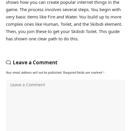
shows how you can create popular internet things in the
game. The process involves several steps. You begin with
very basic items like Fire and Water. You build up to more
complex ones like Human, Toilet, and the Skibidi element.
Then, you join these to get your Skibidi Toilet. This guide
has shown one clear path to do this.
Leave a Comment
Your email address will not be published.
Required fields are marked
*