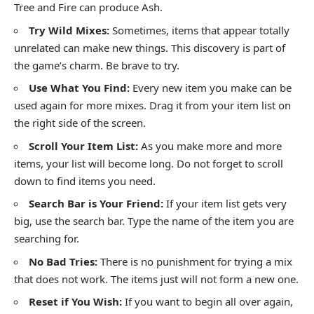
Tree and Fire can produce Ash.
Try Wild Mixes:
Sometimes, items that appear totally
unrelated can make new things. This discovery is part of
the game’s charm. Be brave to try.
Use What You Find:
Every new item you make can be
used again for more mixes. Drag it from your item list on
the right side of the screen.
Scroll Your Item List:
As you make more and more
items, your list will become long. Do not forget to scroll
down to find items you need.
Search Bar is Your Friend:
If your item list gets very
big, use the search bar. Type the name of the item you are
searching for.
No Bad Tries:
There is no punishment for trying a mix
that does not work. The items just will not form a new one.
Reset if You Wish:
If you want to begin all over again,