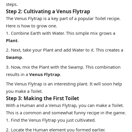
steps.
Step 2: Cultivating a Venus Flytrap
The Venus Flytrap is a key part of a popular Toilet recipe.
Here is how to grow one.
Combine Earth with Water. This simple mix grows a
Plant
.
Next, take your Plant and add Water to it. This creates a
Swamp
.
Now, mix the Plant with the Swamp. This combination
results in a
Venus Flytrap
.
The Venus Flytrap is an interesting plant. It will soon help
you make a Toilet.
Step 3: Making the First Toilet
With a Human and a Venus Flytrap, you can make a Toilet.
This is a common and somewhat funny recipe in the game.
Find the Venus Flytrap you just cultivated.
Locate the Human element you formed earlier.