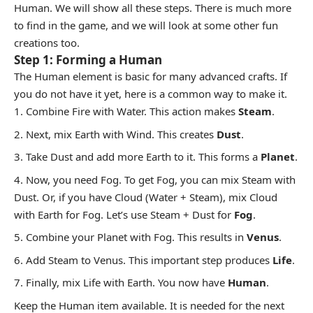
Human. We will show all these steps. There is much more
to find in the game, and we will look at some other fun
creations too.
Step 1: Forming a Human
The Human element is basic for many advanced crafts. If
you do not have it yet, here is a common way to make it.
Combine Fire with Water. This action makes
Steam
.
Next, mix Earth with Wind. This creates
Dust
.
Take Dust and add more Earth to it. This forms a
Planet
.
Now, you need Fog. To get Fog, you can mix Steam with
Dust. Or, if you have Cloud (Water + Steam), mix Cloud
with Earth for Fog. Let’s use Steam + Dust for
Fog
.
Combine your Planet with Fog. This results in
Venus
.
Add Steam to Venus. This important step produces
Life
.
Finally, mix Life with Earth. You now have
Human
.
Keep the Human item available. It is needed for the next