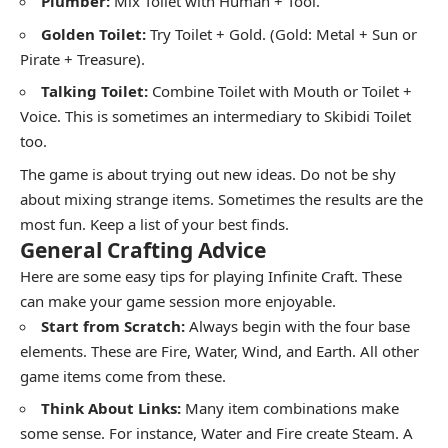
Plumber:
Mix Toilet with Human + Tool.
Golden Toilet:
Try Toilet + Gold. (Gold: Metal + Sun or
Pirate + Treasure).
Talking Toilet:
Combine Toilet with Mouth or Toilet +
Voice. This is sometimes an intermediary to Skibidi Toilet
too.
The game is about trying out new ideas. Do not be shy
about mixing strange items. Sometimes the results are the
most fun. Keep a list of your best finds.
General Crafting Advice
Here are some easy tips for playing Infinite Craft. These
can make your game session more enjoyable.
Start from Scratch:
Always begin with the four base
elements. These are Fire, Water, Wind, and Earth. All other
game items come from these.
Think About Links:
Many item combinations make
some sense. For instance, Water and Fire create Steam. A