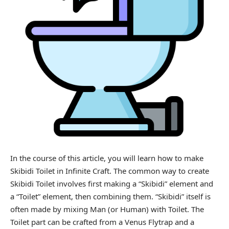
In the course of this article, you will learn how to make
Skibidi Toilet in
Infinite Craft
. The common way to create
Skibidi Toilet involves first making a “Skibidi” element and
a “Toilet” element, then combining them. “Skibidi” itself is
often made by mixing Man (or Human) with Toilet. The
Toilet part can be crafted from a Venus Flytrap and a