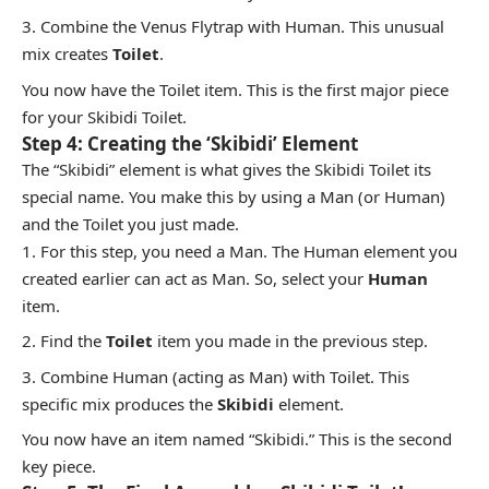
Combine the Venus Flytrap with Human. This unusual
mix creates
Toilet
.
You now have the Toilet item. This is the first major piece
for your Skibidi Toilet.
Step 4: Creating the ‘Skibidi’ Element
The “Skibidi” element is what gives the Skibidi Toilet its
special name. You make this by using a Man (or Human)
and the Toilet you just made.
For this step, you need a Man. The Human element you
created earlier can act as Man. So, select your
Human
item.
Find the
Toilet
item you made in the previous step.
Combine Human (acting as Man) with Toilet. This
specific mix produces the
Skibidi
element.
You now have an item named “Skibidi.” This is the second
key piece.