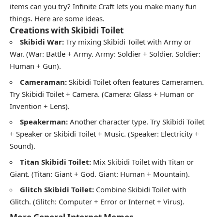
items can you try? Infinite Craft lets you make many fun
things. Here are some ideas.
Creations with Skibidi Toilet
Skibidi War:
Try mixing Skibidi Toilet with Army or
War. (War: Battle + Army. Army: Soldier + Soldier. Soldier:
Human + Gun).
Cameraman:
Skibidi Toilet often features Cameramen.
Try Skibidi Toilet + Camera. (Camera: Glass + Human or
Invention + Lens).
Speakerman:
Another character type. Try Skibidi Toilet
+ Speaker or Skibidi Toilet + Music. (Speaker: Electricity +
Sound).
Titan Skibidi Toilet:
Mix Skibidi Toilet with Titan or
Giant. (Titan: Giant + God. Giant: Human + Mountain).
Glitch Skibidi Toilet:
Combine Skibidi Toilet with
Glitch. (Glitch: Computer + Error or Internet + Virus).