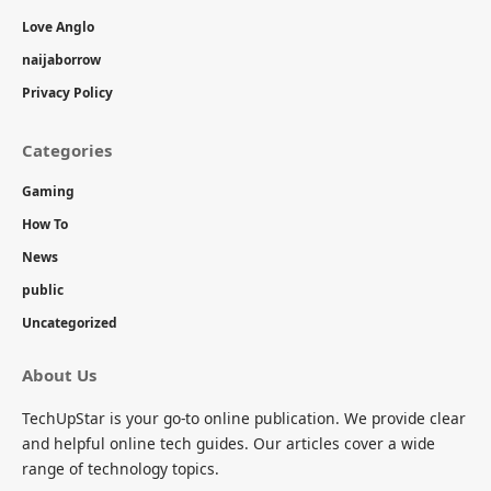
Love Anglo
naijaborrow
Privacy Policy
Categories
Gaming
How To
News
public
Uncategorized
About Us
TechUpStar is your go-to online publication. We provide clear
and helpful online tech guides. Our articles cover a wide
range of technology topics.