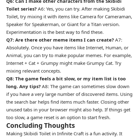
Q6: Can I make other characters from the Skibidi
Toilet series?
A6: Yes, you can try. After making Skibidi
Toilet, try mixing it with items like Camera for Cameraman,
Speaker for Speakerman, or Giant for a Titan version.
Experimentation is the best way to find these.
Q7: Are there other meme items I can create?
A7:
Absolutely. Once you have items like Internet, Human, or
Animal, you can try to make popular memes. For example,
Internet + Cat + Grumpy might make Grumpy Cat. Try
mixing relevant concepts.
Q8: The game feels a bit slow, or my item list is too
long. Any tips?
A8: The game can sometimes slow down
if you have a very large number of discovered items. Using
the search bar helps find items much faster. Closing other
unused tabs in your browser might also help. If things get
too slow, a game reset is an option to start fresh.
Concluding Thoughts
Making Skibidi Toilet in Infinite Craft is a fun activity. It