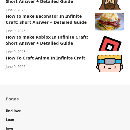
Short Answer + Detailed Guide
June 9, 2025
How to make Baconator In Infinite
Craft: Short Answer + Detailed Guide
June 9, 2025
How to make Roblox In Infinite Craft:
Short Answer + Detailed Guide
June 9, 2025
How To Craft Anime In Infinite Craft
June 9, 2025
Pages
find love
Loan
love