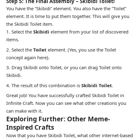
Step 5: The Final Assembly – Skibidi Toilet!
You have the “Skibidi” element. You also have the “Toilet”
element. It is time to put them together. This will give you
the Skibidi Toilet item.
Select the
Skibidi
element from your list of discovered
items.
Select the
Toilet
element. (Yes, you use the Toilet
concept again here).
Drag Skibidi onto Toilet, or you can drag Toilet onto
Skibidi.
The result of this combination is
Skibidi Toilet
.
Great job! You have successfully crafted Skibidi Toilet in
Infinite Craft. Now you can see what other creations you
can make with it.
Exploring Further: Other Meme-
Inspired Crafts
Now that you have Skibidi Toilet, what other internet-based