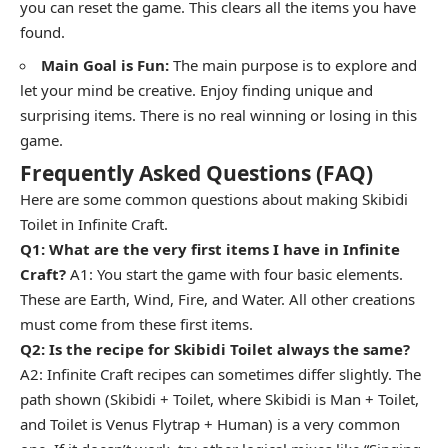
you can reset the game. This clears all the items you have
found.
Main Goal is Fun:
The main purpose is to explore and
let your mind be creative. Enjoy finding unique and
surprising items. There is no real winning or losing in this
game.
Frequently Asked Questions (FAQ)
Here are some common questions about making Skibidi
Toilet in Infinite Craft.
Q1: What are the very first items I have in Infinite
Craft?
A1: You start the game with four basic elements.
These are Earth, Wind, Fire, and Water. All other creations
must come from these first items.
Q2: Is the recipe for Skibidi Toilet always the same?
A2: Infinite Craft recipes can sometimes differ slightly. The
path shown (Skibidi + Toilet, where Skibidi is Man + Toilet,
and Toilet is Venus Flytrap + Human) is a very common