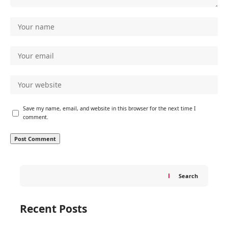
Save my name, email, and website in this browser for the next time I
comment.
Search
Recent Posts