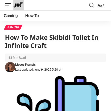
Aa
Font
Resizer
Gaming
How To
GAMING
How To Make Skibidi Toilet In
Infinite Craft
12 Min Read
Moses Francis
Last updated: June 9, 2025 5:20 pm