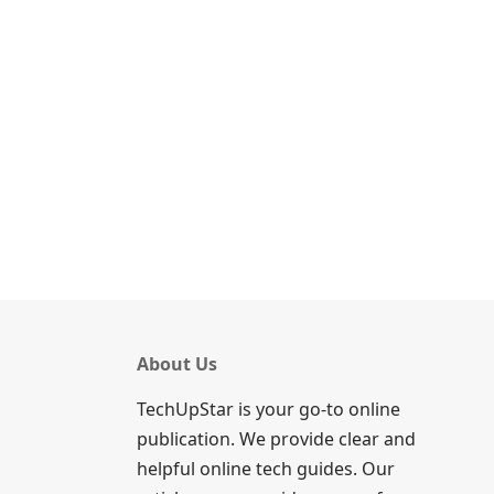
About Us
TechUpStar is your go-to online
publication. We provide clear and
helpful online tech guides. Our