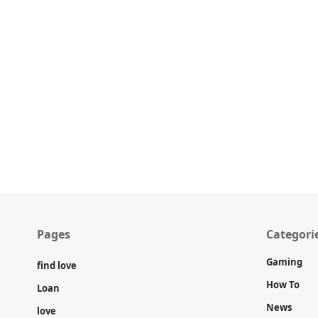
Pages
Categori
Gaming
find love
How To
Loan
News
love