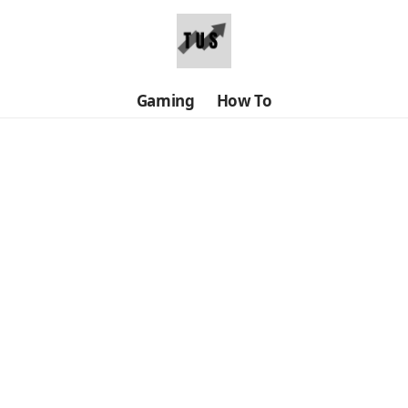
Gaming
How To