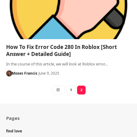
How To Fix Error Code 280 In Roblox [Short
Answer + Detailed Guide]
In the course of this article, we will look at Roblox error…
Moses Francis
June 9, 2025
1
2
Pages
find love