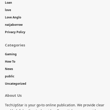
Loan
love
Love Anglo
naijaborrow
Privacy Policy
Categories
Gaming
How To
News
public
Uncategorized
About Us
TechUpStar is your go-to online publication. We provide clear