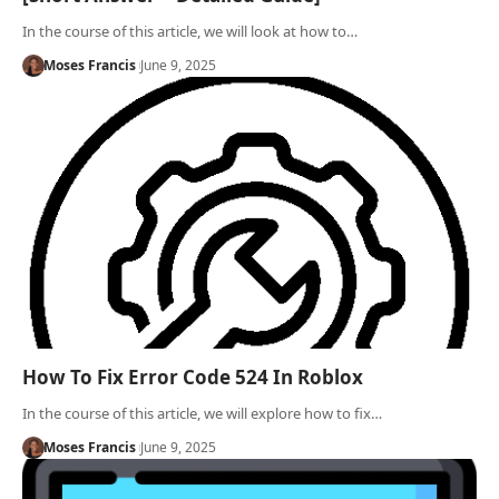
In the course of this article, we will look at how to…
Moses Francis
June 9, 2025
How To Fix Error Code 524 In Roblox
In the course of this article, we will explore how to fix…
Moses Francis
June 9, 2025