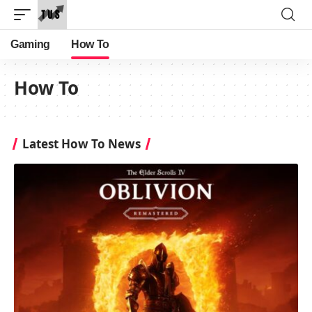
Gaming
How To
How To
Latest How To News