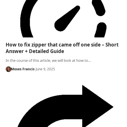
How to fix zipper that came off one side – Short
Answer + Detailed Guide
In the course of this article, we will look at how to…
Moses Francis
June 9, 2025