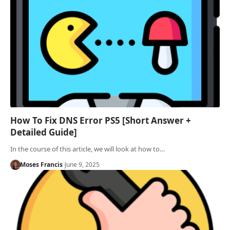
How To Fix DNS Error PS5 [Short Answer +
Detailed Guide]
In the course of this article, we will look at how to…
Moses Francis
June 9, 2025