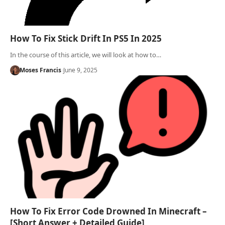
How To Fix Stick Drift In PS5 In 2025
In the course of this article, we will look at how to…
Moses Francis
June 9, 2025
How To Fix Error Code Drowned In Minecraft –
[Short Answer + Detailed Guide]