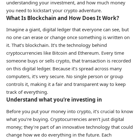
understanding your investment, and how much money
you need to kickstart your crypto adventure.
What Is Blockchain and How Does It Work?
Imagine a giant, digital ledger that everyone can see, but
no one can erase or change once something is written on
it. That’s blockchain. It’s the technology behind
cryptocurrencies like Bitcoin and Ethereum. Every time
someone buys or sells crypto, that transaction is recorded
on this digital ledger. Because it’s spread across many
computers, it’s very secure. No single person or group
controls it, making it a fair and transparent way to keep
track of everything.
Understand what you’re investing in
Before you put your money into crypto, it’s crucial to know
what you’re buying. Cryptocurrencies aren’t just digital
money; they’re part of an innovative technology that could
change how we do everything in the future. Each