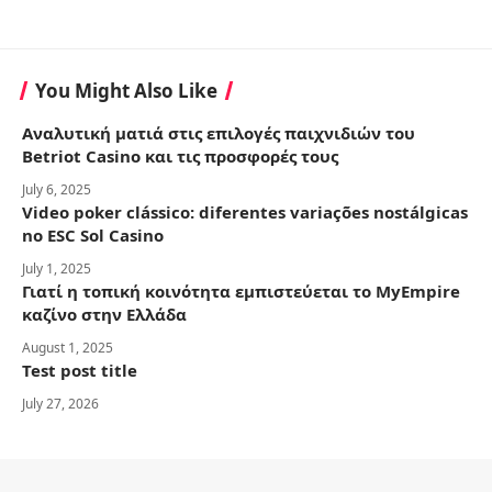
You Might Also Like
Αναλυτική ματιά στις επιλογές παιχνιδιών του
Betriot Casino και τις προσφορές τους
July 6, 2025
Video poker clássico: diferentes variações nostálgicas
no ESC Sol Casino
July 1, 2025
Γιατί η τοπική κοινότητα εμπιστεύεται το MyEmpire
καζίνο στην Ελλάδα
August 1, 2025
Test post title
July 27, 2026