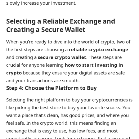
slowly increase your investment.
Selecting a Reliable Exchange and
Creating a Secure Wallet
When you’re ready to dive into the world of crypto, two of
the first steps are choosing a
reliable crypto exchange
and creating a
secure crypto wallet
. These steps are
crucial for anyone learning
how to start investing in
crypto
because they ensure your digital assets are safe
and your transactions are smooth.
Step 4: Choose the Platform to Buy
Selecting the right platform to buy your cryptocurrencies is
like picking the best store to buy your favorite snacks. You
want a place that’s clean, has good prices, and where you
feel safe. In the crypto world, this means finding an
exchange that is easy to use, has low fees, and most
importantly, is secure. Look for exchanges that have good