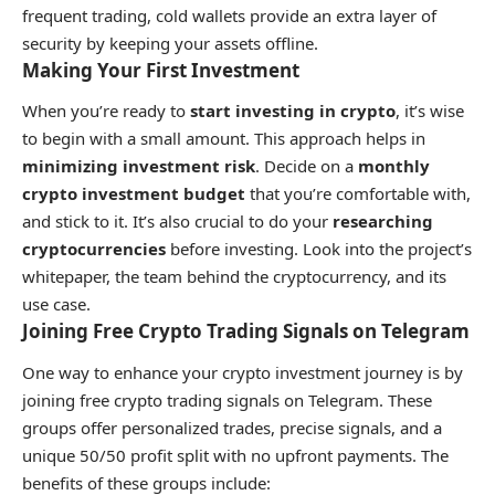
frequent trading, cold wallets provide an extra layer of
security by keeping your assets offline.
Making Your First Investment
When you’re ready to
start investing in crypto
, it’s wise
to begin with a small amount. This approach helps in
minimizing investment risk
. Decide on a
monthly
crypto investment budget
that you’re comfortable with,
and stick to it. It’s also crucial to do your
researching
cryptocurrencies
before investing. Look into the project’s
whitepaper, the team behind the cryptocurrency, and its
use case.
Joining Free Crypto Trading Signals on Telegram
One way to enhance your crypto investment journey is by
joining free crypto trading signals on Telegram. These
groups offer personalized trades, precise signals, and a
unique 50/50 profit split with no upfront payments. The
benefits of these groups include: