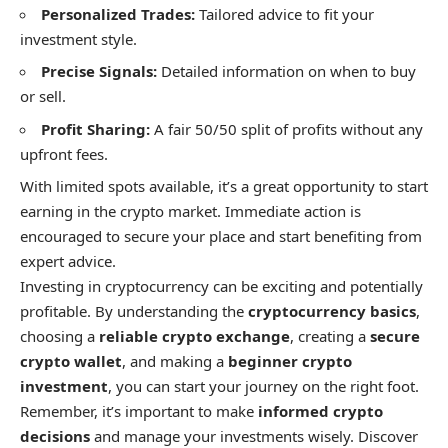
Personalized Trades:
Tailored advice to fit your
investment style.
Precise Signals:
Detailed information on when to buy
or sell.
Profit Sharing:
A fair 50/50 split of profits without any
upfront fees.
With limited spots available, it’s a great opportunity to start
earning in the crypto market. Immediate action is
encouraged to secure your place and start benefiting from
expert advice.
Investing in cryptocurrency can be exciting and potentially
profitable. By understanding the
cryptocurrency basics
,
choosing a
reliable crypto exchange
, creating a
secure
crypto wallet
, and making a
beginner crypto
investment
, you can start your journey on the right foot.
Remember, it’s important to make
informed crypto
decisions
and manage your investments wisely. Discover