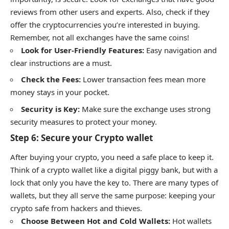
reviews from other users and experts. Also, check if they
offer the cryptocurrencies you’re interested in buying.
Remember, not all exchanges have the same coins!
Look for User-Friendly Features:
Easy navigation and
clear instructions are a must.
Check the Fees:
Lower transaction fees mean more
money stays in your pocket.
Security is Key:
Make sure the exchange uses strong
security measures to protect your money.
Step 6: Secure your Crypto wallet
After buying your crypto, you need a safe place to keep it.
Think of a crypto wallet like a digital piggy bank, but with a
lock that only you have the key to. There are many types of
wallets, but they all serve the same purpose: keeping your
crypto safe from hackers and thieves.
Choose Between Hot and Cold Wallets:
Hot wallets