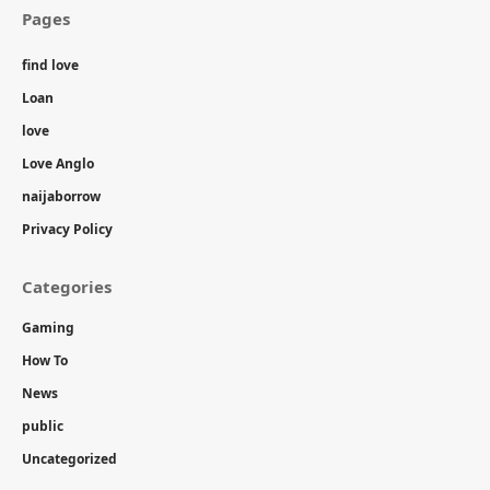
Pages
find love
Loan
love
Love Anglo
naijaborrow
Privacy Policy
Categories
Gaming
How To
News
public
Uncategorized