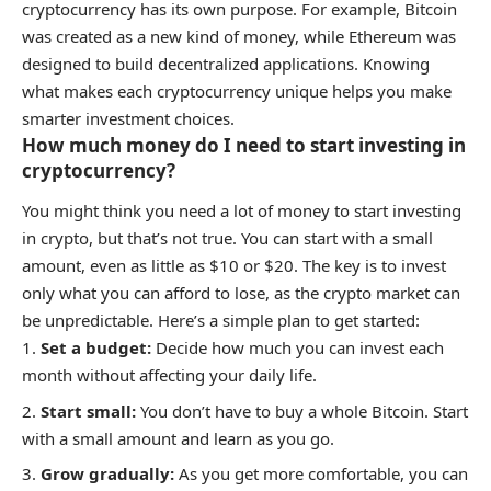
cryptocurrency has its own purpose. For example, Bitcoin
was created as a new kind of money, while Ethereum was
designed to build decentralized applications. Knowing
what makes each cryptocurrency unique helps you make
smarter investment choices.
How much money do I need to start investing in
cryptocurrency?
You might think you need a lot of money to start investing
in crypto, but that’s not true. You can start with a small
amount, even as little as $10 or $20. The key is to invest
only what you can afford to lose, as the crypto market can
be unpredictable. Here’s a simple plan to get started:
Set a budget:
Decide how much you can invest each
month without affecting your daily life.
Start small:
You don’t have to buy a whole Bitcoin. Start
with a small amount and learn as you go.
Grow gradually:
As you get more comfortable, you can