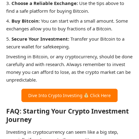
Choose a Reliable Exchange:
Use the tips above to
find a safe platform for buying Bitcoin.
Buy Bitcoin:
You can start with a small amount. Some
exchanges allow you to buy fractions of a Bitcoin.
Secure Your Investment:
Transfer your Bitcoin to a
secure wallet for safekeeping.
Investing in Bitcoin, or any cryptocurrency, should be done
carefully and with research. Always remember to invest
money you can afford to lose, as the crypto market can be
unpredictable.
Dive Into Crypto Investing
Click Here
FAQ: Starting Your Crypto Investment
Journey
Investing in cryptocurrency can seem like a big step,