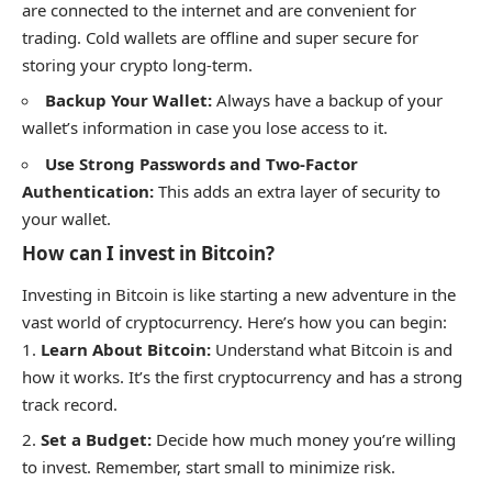
are connected to the internet and are convenient for
trading. Cold wallets are offline and super secure for
storing your crypto long-term.
Backup Your Wallet:
Always have a backup of your
wallet’s information in case you lose access to it.
Use Strong Passwords and Two-Factor
Authentication:
This adds an extra layer of security to
your wallet.
How can I invest in Bitcoin?
Investing in Bitcoin is like starting a new adventure in the
vast world of cryptocurrency. Here’s how you can begin:
Learn About Bitcoin:
Understand what Bitcoin is and
how it works. It’s the first cryptocurrency and has a strong
track record.
Set a Budget:
Decide how much money you’re willing
to invest. Remember, start small to minimize risk.