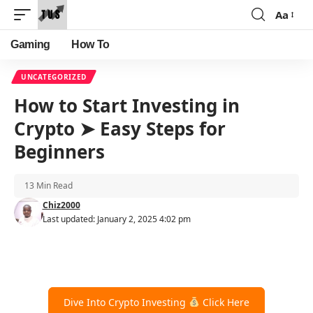
Aa
Font
Resizer
Gaming
How To
UNCATEGORIZED
How to Start Investing in
Crypto ➤ Easy Steps for
Beginners
13 Min Read
Chiz2000
Last updated: January 2, 2025 4:02 pm
Dive Into Crypto Investing
Click Here