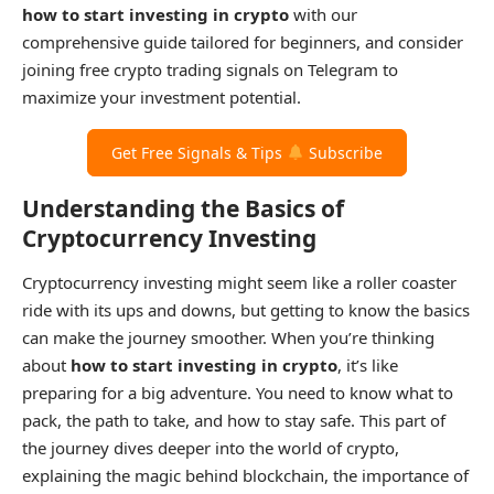
how to start investing in crypto
with our
comprehensive guide tailored for beginners, and consider
joining free crypto trading signals on Telegram to
maximize your investment potential.
Get Free Signals & Tips
Subscribe
Understanding the Basics of
Cryptocurrency Investing
Cryptocurrency investing might seem like a roller coaster
ride with its ups and downs, but getting to know the basics
can make the journey smoother. When you’re thinking
about
how to start investing in crypto
, it’s like
preparing for a big adventure. You need to know what to
pack, the path to take, and how to stay safe. This part of
the journey dives deeper into the world of crypto,
explaining the magic behind blockchain, the importance of