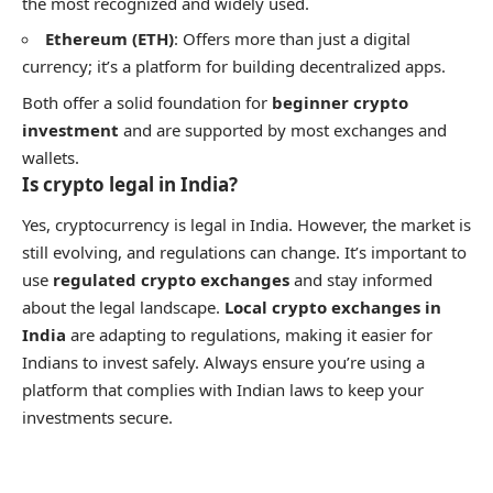
the most recognized and widely used.
Ethereum (ETH)
: Offers more than just a digital
currency; it’s a platform for building decentralized apps.
Both offer a solid foundation for
beginner crypto
investment
and are supported by most exchanges and
wallets.
Is crypto legal in India?
Yes, cryptocurrency is legal in India. However, the market is
still evolving, and regulations can change. It’s important to
use
regulated crypto exchanges
and stay informed
about the legal landscape.
Local crypto exchanges in
India
are adapting to regulations, making it easier for
Indians to invest safely. Always ensure you’re using a
platform that complies with Indian laws to keep your
investments secure.