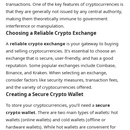
transactions. One of the key features of cryptocurrencies is
that they are generally not issued by any central authority,
making them theoretically immune to government
interference or manipulation.
Choosing a Reliable Crypto Exchange
A
reliable crypto exchange
is your gateway to buying
and selling cryptocurrencies. It’s essential to choose an
exchange that is secure, user-friendly, and has a good
reputation. Some popular exchanges include Coinbase,
Binance, and Kraken. When selecting an exchange,
consider factors like security measures, transaction fees,
and the variety of cryptocurrencies offered.
Creating a Secure Crypto Wallet
To store your cryptocurrencies, you’ll need a
secure
crypto wallet
. There are two main types of wallets: hot
wallets (online wallets) and cold wallets (offline or
hardware wallets). While hot wallets are convenient for