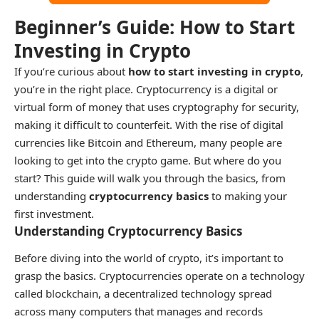
Beginner’s Guide: How to Start
Investing in Crypto
If you’re curious about
how to start investing in crypto
,
you’re in the right place. Cryptocurrency is a digital or
virtual form of money that uses cryptography for security,
making it difficult to counterfeit. With the rise of digital
currencies like Bitcoin and Ethereum, many people are
looking to get into the crypto game. But where do you
start? This guide will walk you through the basics, from
understanding
cryptocurrency basics
to making your
first investment.
Understanding Cryptocurrency Basics
Before diving into the world of crypto, it’s important to
grasp the basics. Cryptocurrencies operate on a technology
called blockchain, a decentralized technology spread
across many computers that manages and records