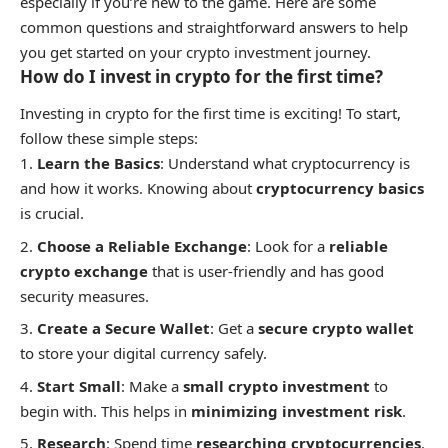
especially if you’re new to the game. Here are some
common questions and straightforward answers to help
you get started on your crypto investment journey.
How do I invest in crypto for the first time?
Investing in crypto for the first time is exciting! To start,
follow these simple steps:
Learn the Basics
: Understand what cryptocurrency is
and how it works. Knowing about
cryptocurrency basics
is crucial.
Choose a Reliable Exchange
: Look for a
reliable
crypto exchange
that is user-friendly and has good
security measures.
Create a Secure Wallet
: Get a
secure crypto wallet
to store your digital currency safely.
Start Small
: Make a
small crypto investment
to
begin with. This helps in
minimizing investment risk
.
Research
: Spend time
researching cryptocurrencies
.