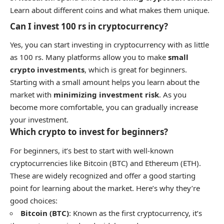
Learn about different coins and what makes them unique.
Can I invest 100 rs in cryptocurrency?
Yes, you can start investing in cryptocurrency with as little
as 100 rs. Many platforms allow you to make
small
crypto investments
, which is great for beginners.
Starting with a small amount helps you learn about the
market with
minimizing investment risk
. As you
become more comfortable, you can gradually increase
your investment.
Which crypto to invest for beginners?
For beginners, it’s best to start with well-known
cryptocurrencies like Bitcoin (BTC) and Ethereum (ETH).
These are widely recognized and offer a good starting
point for learning about the market. Here’s why they’re
good choices:
Bitcoin (BTC)
: Known as the first cryptocurrency, it’s