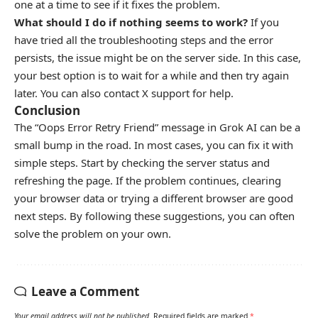
one at a time to see if it fixes the problem.
What should I do if nothing seems to work?
If you
have tried all the troubleshooting steps and the error
persists, the issue might be on the server side. In this case,
your best option is to wait for a while and then try again
later. You can also contact X support for help.
Conclusion
The “Oops Error Retry Friend” message in Grok AI can be a
small bump in the road. In most cases, you can fix it with
simple steps. Start by checking the server status and
refreshing the page. If the problem continues, clearing
your browser data or trying a different browser are good
next steps. By following these suggestions, you can often
solve the problem on your own.
Leave a Comment
Your email address will not be published.
Required fields are marked
*