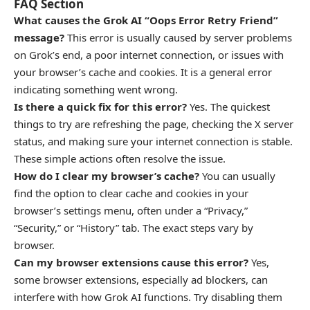
FAQ Section
What causes the Grok AI “Oops Error Retry Friend”
message?
This error is usually caused by server problems
on Grok’s end, a poor internet connection, or issues with
your browser’s cache and cookies. It is a general error
indicating something went wrong.
Is there a quick fix for this error?
Yes. The quickest
things to try are refreshing the page, checking the X server
status, and making sure your internet connection is stable.
These simple actions often resolve the issue.
How do I clear my browser’s cache?
You can usually
find the option to clear cache and cookies in your
browser’s settings menu, often under a “Privacy,”
“Security,” or “History” tab. The exact steps vary by
browser.
Can my browser extensions cause this error?
Yes,
some browser extensions, especially ad blockers, can
interfere with how Grok AI functions. Try disabling them