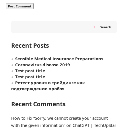
Search
Recent Posts
Sensible Medical insurance Preparations
Coronavirus disease 2019
Test post title
Test post title
Ретест уровня в трейдинге как
подтверждение пробоя
Recent Comments
How to Fix “Sorry, we cannot create your account
with the given information” on ChatGPT | TechUpStar