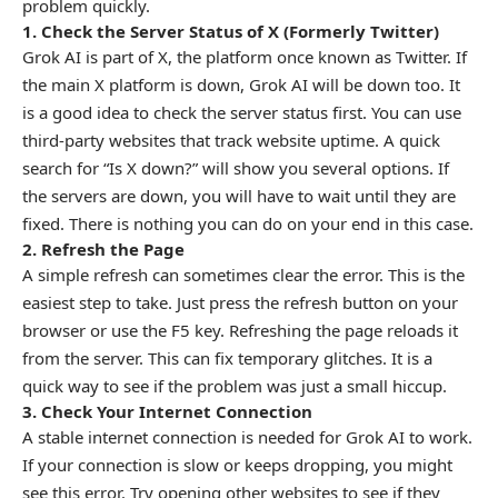
problem quickly.
1. Check the Server Status of X (Formerly Twitter)
Grok AI is part of X, the platform once known as Twitter. If
the main X platform is down, Grok AI will be down too. It
is a good idea to check the server status first. You can use
third-party websites that track website uptime. A quick
search for “Is X down?” will show you several options. If
the servers are down, you will have to wait until they are
fixed. There is nothing you can do on your end in this case.
2. Refresh the Page
A simple refresh can sometimes clear the error. This is the
easiest step to take. Just press the refresh button on your
browser or use the F5 key. Refreshing the page reloads it
from the server. This can fix temporary glitches. It is a
quick way to see if the problem was just a small hiccup.
3. Check Your Internet Connection
A stable internet connection is needed for Grok AI to work.
If your connection is slow or keeps dropping, you might
see this error. Try opening other websites to see if they