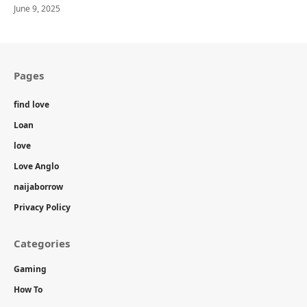
June 9, 2025
Pages
find love
Loan
love
Love Anglo
naijaborrow
Privacy Policy
Categories
Gaming
How To