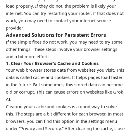
load properly. If they do not, the problem is likely your
internet. You can try restarting your router. If that does not
work, you may need to contact your internet service
provider.
Advanced Solutions for Persistent Errors
If the simple fixes do not work, you may need to try some
other things. These steps involve your browser settings
and a bit more effort.
1. Clear Your Browser’s Cache and Cookies
Your web browser stores data from websites you visit. This
data is called cache and cookies. It helps pages load faster
in the future. But sometimes, this stored data can become
old or corrupt. This can cause errors on websites like Grok
AI.
Clearing your cache and cookies is a good way to solve
this. The steps are a bit different for each browser. In most
browsers, you can find this option in the settings menu
under “Privacy and Security.” After clearing the cache, close