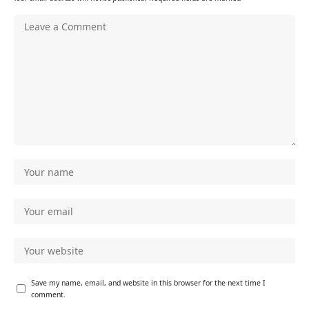
Save my name, email, and website in this browser for the next time I
comment.