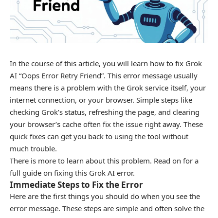
In the course of this article, you will learn how to fix Grok
AI “Oops Error Retry Friend”. This error message usually
means there is a problem with the Grok service itself, your
internet connection, or your browser. Simple steps like
checking Grok’s status, refreshing the page, and clearing
your browser’s cache often fix the issue right away. These
quick fixes can get you back to using the tool without
much trouble.
There is more to learn about this problem. Read on for a
full guide on fixing this Grok AI error.
Immediate Steps to Fix the Error
Here are the first things you should do when you see the
error message. These steps are simple and often solve the