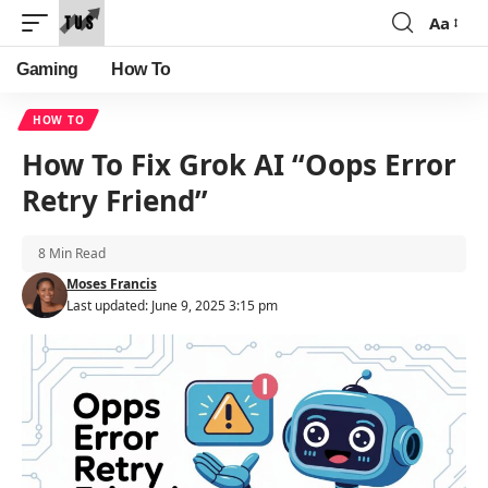
Aa
Font
Resizer
Gaming
How To
HOW TO
How To Fix Grok AI “Oops Error
Retry Friend”
8 Min Read
Moses Francis
Last updated: June 9, 2025 3:15 pm