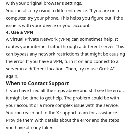
with your original browser’s settings.
You can also try using a different device. If you are on a
computer, try your phone. This helps you figure out if the
issue is with your device or your account.
4. Use a VPN
A Virtual Private Network (VPN) can sometimes help. It
routes your internet traffic through a different server. This
can bypass any network restrictions that might be causing
the error. If you have a VPN, turn it on and connect to a
server in a different location. Then, try to use Grok AI
again.
When to Contact Support
If you have tried all the steps above and still see the error,
it might be time to get help. The problem could be with
your account or a more complex issue with the service.
You can reach out to the X support team for assistance.
Provide them with details about the error and the steps
you have already taken.