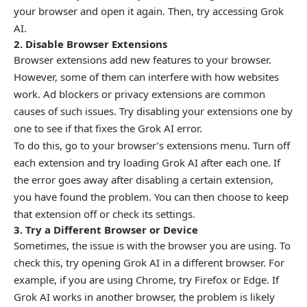
your browser and open it again. Then, try accessing Grok
AI.
2. Disable Browser Extensions
Browser extensions add new features to your browser.
However, some of them can interfere with how websites
work. Ad blockers or privacy extensions are common
causes of such issues. Try disabling your extensions one by
one to see if that fixes the Grok AI error.
To do this, go to your browser’s extensions menu. Turn off
each extension and try loading Grok AI after each one. If
the error goes away after disabling a certain extension,
you have found the problem. You can then choose to keep
that extension off or check its settings.
3. Try a Different Browser or Device
Sometimes, the issue is with the browser you are using. To
check this, try opening Grok AI in a different browser. For
example, if you are using Chrome, try Firefox or Edge. If
Grok AI works in another browser, the problem is likely